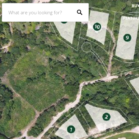
BU
FEATUR