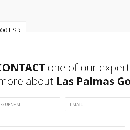
,000 USD
CONTACT
one of our expert
 more about
Las Palmas Go