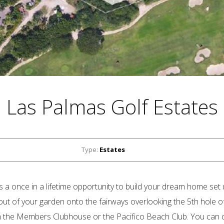
Las Palmas Golf Estates
Type:
Estates
 a once in a lifetime opportunity to build your dream home set 
t out of your garden onto the fairways overlooking the 5th hole o
m the Members Clubhouse or the Pacifico Beach Club. You can c