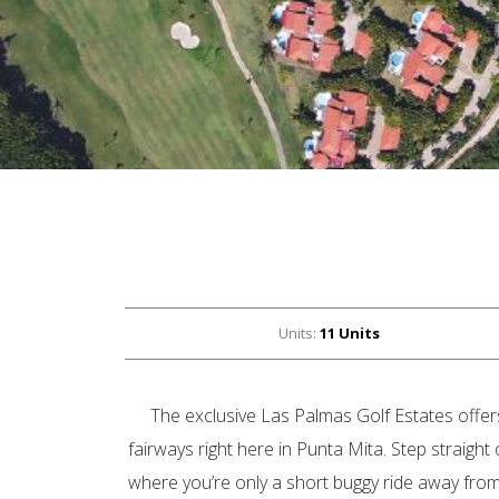
Units:
11 Units
The exclusive Las Palmas Golf Estates offers
fairways right here in Punta Mita. Step straigh
where you’re only a short buggy ride away fro