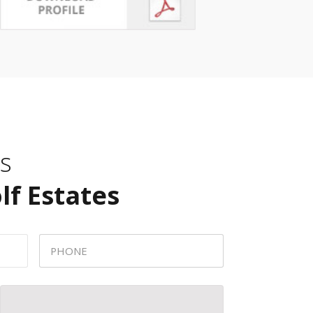
s
lf Estates