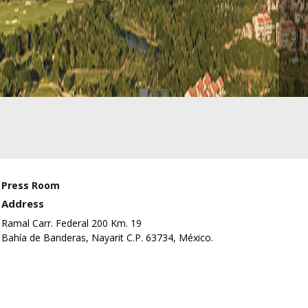
Press Room
Address
Ramal Carr. Federal 200 Km. 19
Bahía de Banderas, Nayarit C.P. 63734, México.