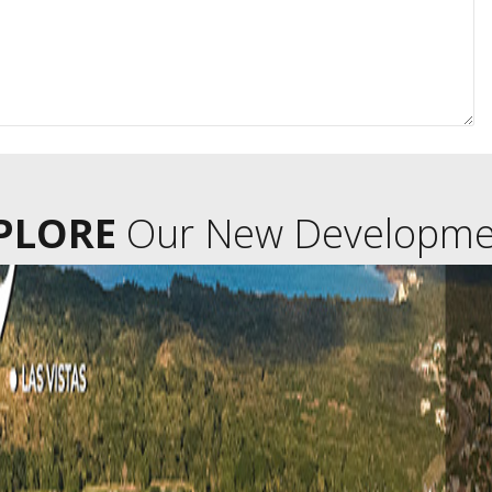
PLORE
Our New Developme