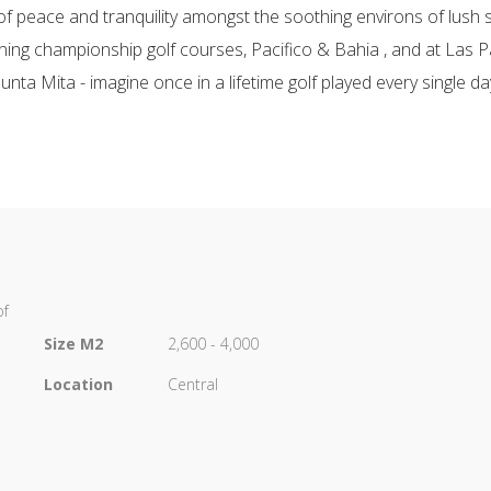
f peace and tranquility amongst the soothing environs of lush s
nning championship golf courses, Pacifico & Bahia , and at Las P
unta Mita - imagine once in a lifetime golf played every single da
of
Size M2
2,600 - 4,000
Location
Central