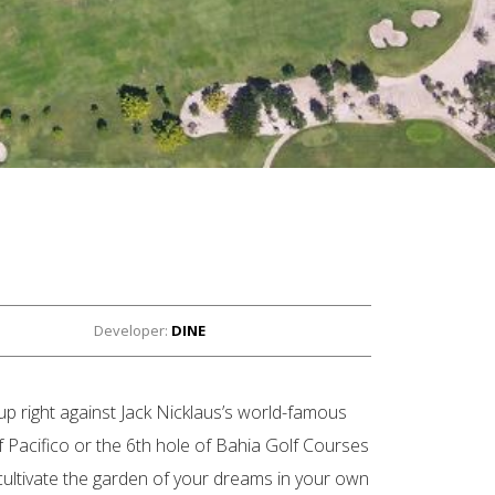
Developer:
DINE
up right against Jack Nicklaus’s world-famous
f Pacifico or the 6th hole of Bahia Golf Courses
ultivate the garden of your dreams in your own