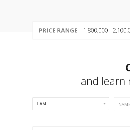
PRICE RANGE
1,800,000 - 2,100
and learn