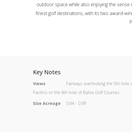
outdoor space while also enjoying the sense o
finest golf destinations, with its two award-wi
P
Key Notes
Views
Fairways overlooking the 5th hole 
Pacifico or the 6th hole of Bahia Golf Courses
Size Acreage
0.64 - 0.99