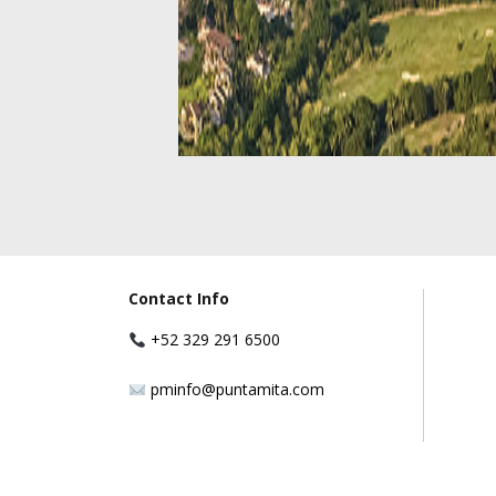
Contact Info
+52 329 291 6500
pminfo@puntamita.com