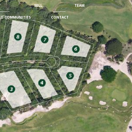
Y
SELL
TEAM
ED COMMUNITIES
CONTACT