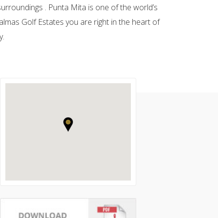
urroundings . Punta Mita is one of the world’s
almas Golf Estates you are right in the heart of
y.