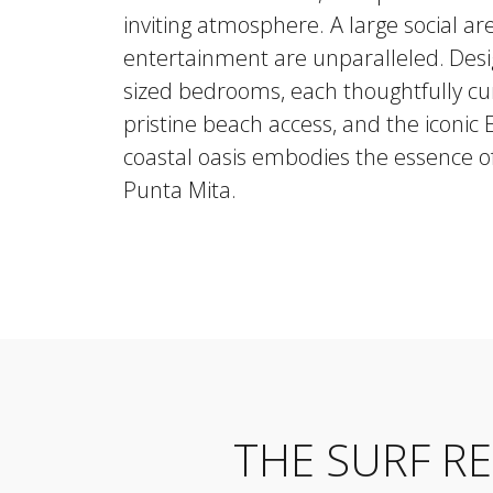
inviting atmosphere. A large social a
entertainment are unparalleled.
Desi
sized bedrooms, each thoughtfully cur
pristine beach access, and the iconic
coastal oasis embodies the essence of
Punta Mita.
THE SURF R