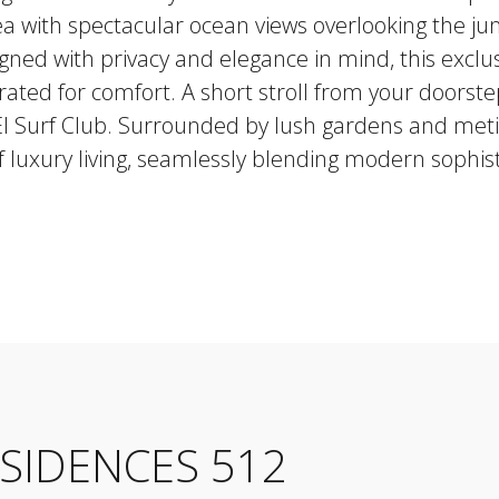
rea with spectacular ocean views overlooking the j
gned with privacy and elegance in mind, this exclu
ated for comfort. A short stroll from your doorste
 El Surf Club. Surrounded by lush gardens and meti
 luxury living, seamlessly blending modern sophist
ESIDENCES 512