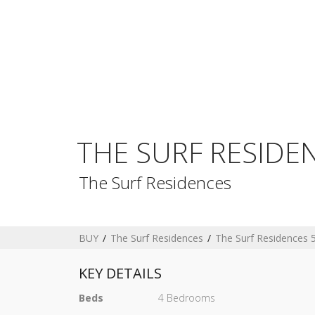
THE SURF RESIDE
The Surf Residences
BUY
The Surf Residences
The Surf Residences 
KEY DETAILS
Beds
4 Bedrooms