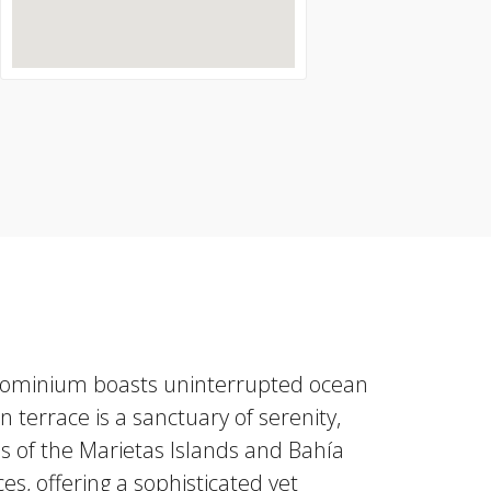
condominium boasts uninterrupted ocean
n terrace is a sanctuary of serenity,
s of the Marietas Islands and Bahía
s, offering a sophisticated yet