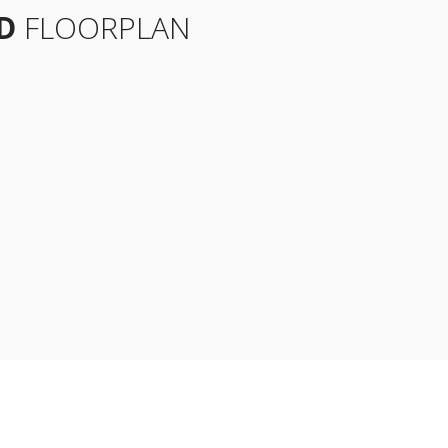
D
FLOORPLAN