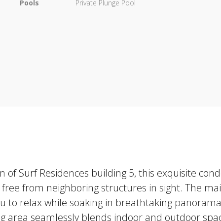
Pools
Private Plunge Pool
on of Surf Residences building 5, this exquisite 
, free from neighboring structures in sight. The mai
you to relax while soaking in breathtaking panorama
ing area seamlessly blends indoor and outdoor space