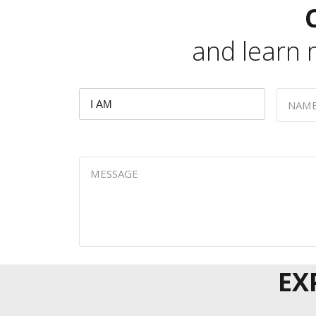
and learn
EX