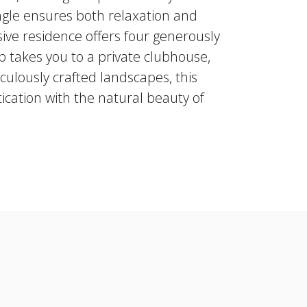
ungle ensures both relaxation and
sive residence offers four generously
p takes you to a private clubhouse,
culously crafted landscapes, this
ication with the natural beauty of