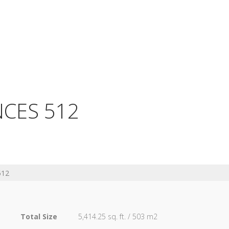
NCES 512
512
Total Size
5,414.25 sq. ft. / 503 m2