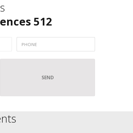
s
dences 512
nts