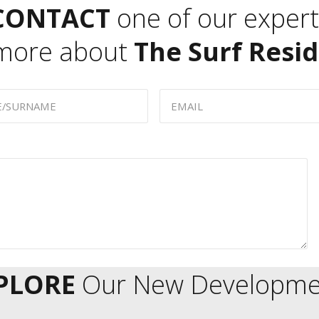
CONTACT
one of our expert
 more about
The Surf Resi
PLORE
Our New Developme