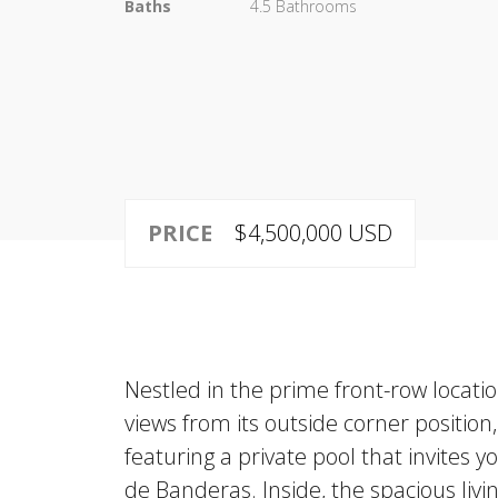
Baths
4.5 Bathrooms
PRICE
$4,500,000 USD
Nestled in the prime front-row locati
views from its outside corner position
featuring a private pool that invites 
de Banderas. Inside, the spacious liv