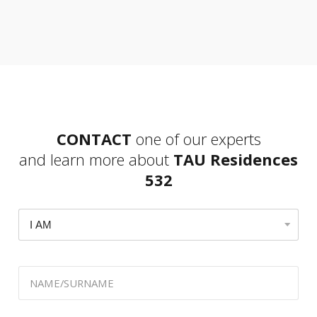
CONTACT
one of our experts
and learn more about
TAU Residences
532