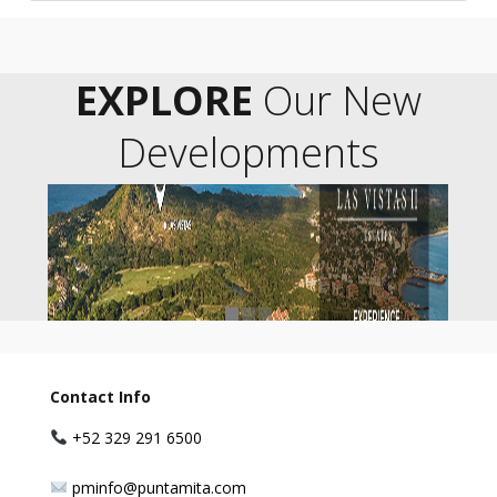
EXPLORE
Our New
Developments
Contact Info
+52 329 291 6500
pminfo@puntamita.com