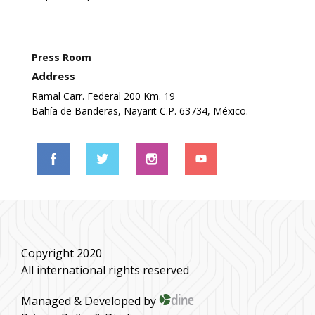
Press Room
Address
Ramal Carr. Federal 200 Km. 19
Bahía de Banderas, Nayarit C.P. 63734, México.
Copyright 2020
All international rights reserved
Managed & Developed by