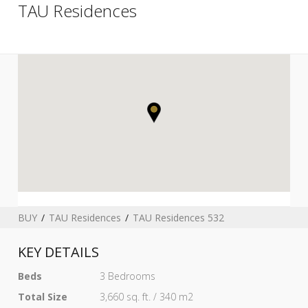
TAU Residences
BUY
TAU Residences
TAU Residences 532
KEY DETAILS
Beds
3 Bedrooms
Total Size
3,660 sq. ft. / 340 m2