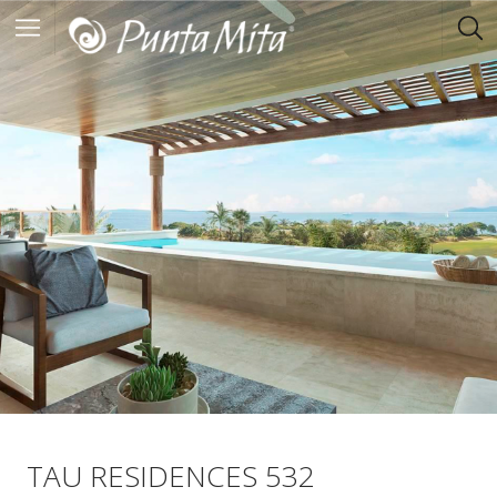
TAU RESIDENCES 532