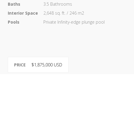
Baths
3.5 Bathrooms
Interior Space
2,648 sq. ft. / 246 m2
Pools
Private Infinity-edge plunge pool
PRICE
$1,875,000 USD