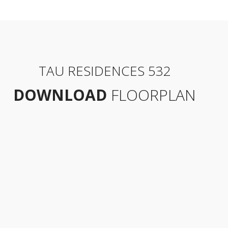
TAU RESIDENCES 532
DOWNLOAD
FLOORPLAN