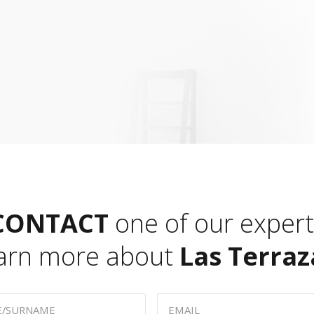
CONTACT
one of our expert
earn more about
Las Terraz