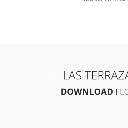
LAS TERRAZ
DOWNLOAD
FL