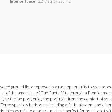
Interior Space
2,247 sq ft / 230 m2
 coveted ground floor represents a rare opportunity to own prop
 to all of the amenities of Club Punta Mita through a Premier me
tly to the lap pool, enjoy the pool right from the comfort of you
. Three spacious bedrooms including a full bunk room and a bon
bles as private quarters, makes it perfect for hosting but with th