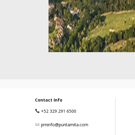
Contact Info
+52 329 291 6500
pminfo@puntamita.com