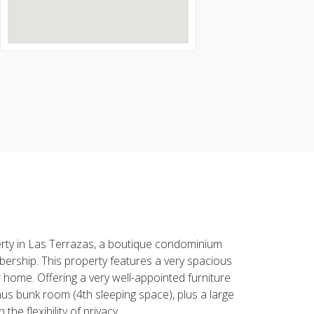
erty in Las Terrazas, a boutique condominium
mbership. This property features a very spacious
r home. Offering a very well-appointed furniture
us bunk room (4th sleeping space), plus a large
e flexibility of privacy.