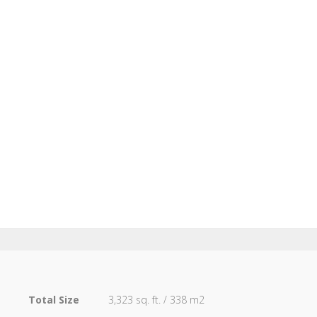
1
Total Size
3,323 sq. ft. / 338 m2