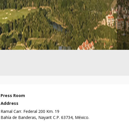
Press Room
Address
Ramal Carr. Federal 200 Km. 19
Bahía de Banderas, Nayarit C.P. 63734, México.