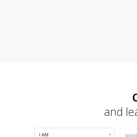
and l