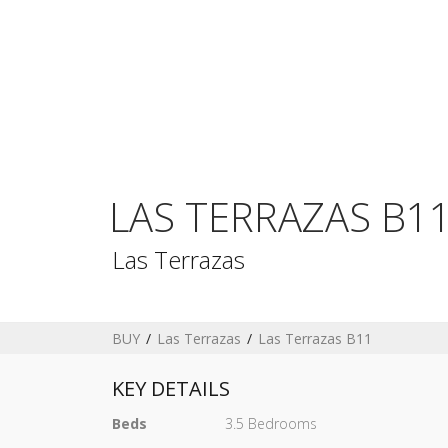
LAS TERRAZAS B1
Las Terrazas
BUY
Las Terrazas
Las Terrazas B11
KEY DETAILS
Beds
3.5 Bedrooms