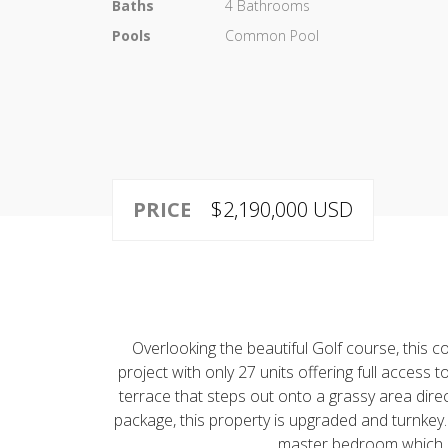
Baths
4 Bathrooms
Pools
Common Pool
PRICE
$2,190,000 USD
Overlooking the beautiful Golf course, this
project with only 27 units offering full access
terrace that steps out onto a grassy area direc
package, this property is upgraded and turnkey
master bedroom which dou