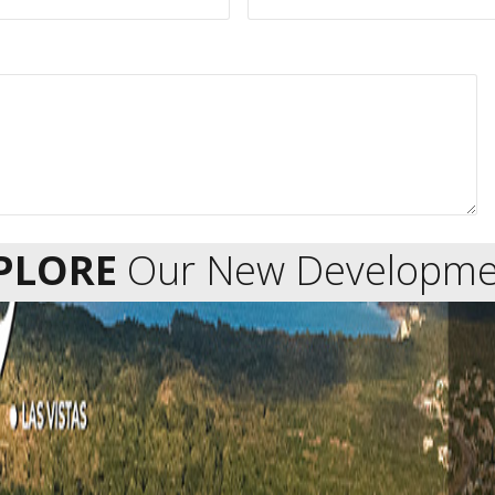
PLORE
Our New Developme