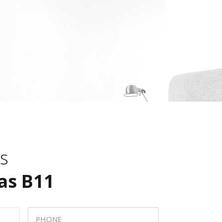
s
as B11