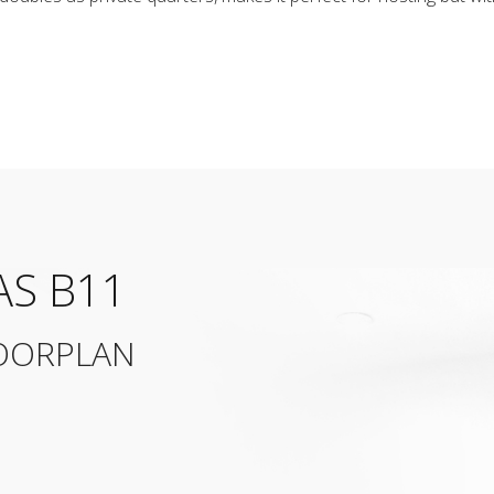
AS B11
OORPLAN