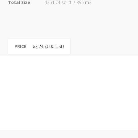
Total Size
4251.74 sq. ft. / 395 m2
PRICE
$3,245,000 USD