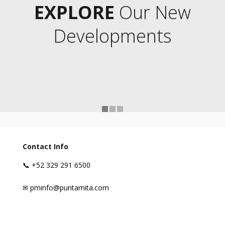
EXPLORE
Our New
Developments
Contact Info
📞 +52 329 291 6500
✉️ pminfo@puntamita.com