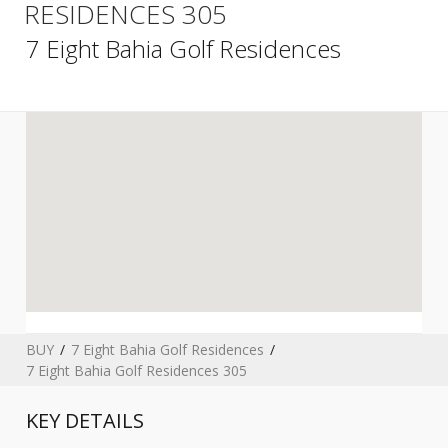
RESIDENCES 305
7 Eight Bahia Golf Residences
BUY
7 Eight Bahia Golf Residences
7 Eight Bahia Golf Residences 305
KEY DETAILS