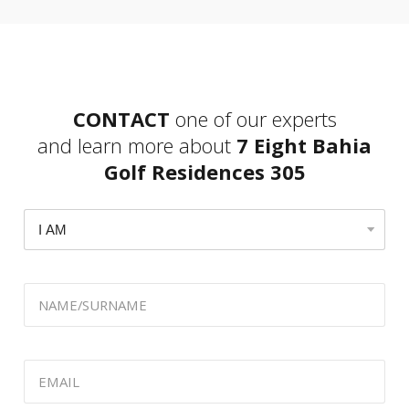
CONTACT
one of our experts
and learn more about
7 Eight Bahia
Golf Residences 305