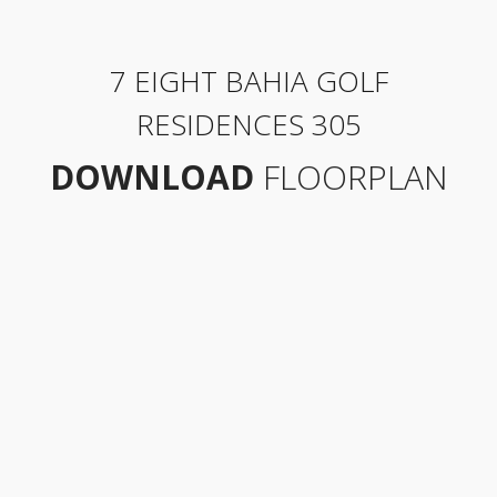
7 EIGHT BAHIA GOLF
RESIDENCES 305
DOWNLOAD
FLOORPLAN