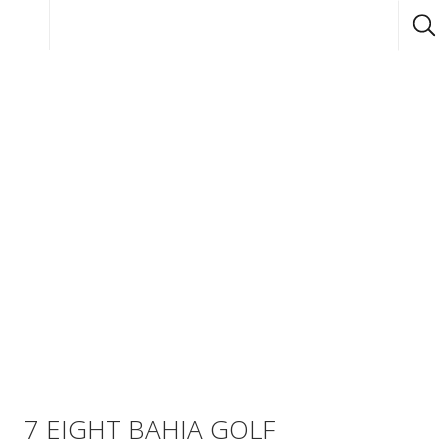
7 EIGHT BAHIA GOLF